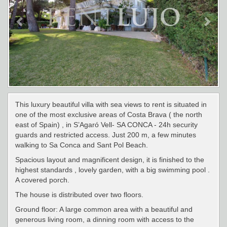
This luxury beautiful villa with sea views to rent is situated in
one of the most exclusive areas of Costa Brava ( the north
east of Spain) , in S’Agaró Vell- SA CONCA - 24h security
guards and restricted access. Just 200 m, a few minutes
walking to Sa Conca and Sant Pol Beach.
Spacious layout and magnificent design, it is finished to the
highest standards , lovely garden, with a big swimming pool .
A covered porch.
The house is distributed over two floors.
Ground floor: A large common area with a beautiful and
generous living room, a dinning room with access to the