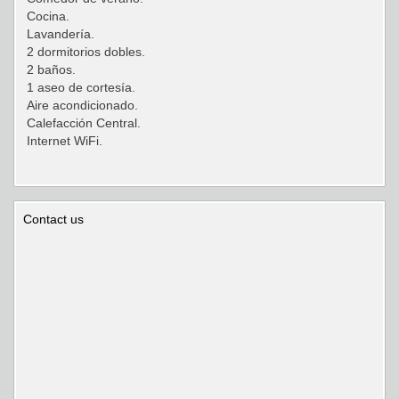
Cocina.
Lavandería.
2 dormitorios dobles.
2 baños.
1 aseo de cortesía.
Aire acondicionado.
Calefacción Central.
Internet WiFi.
Contact us