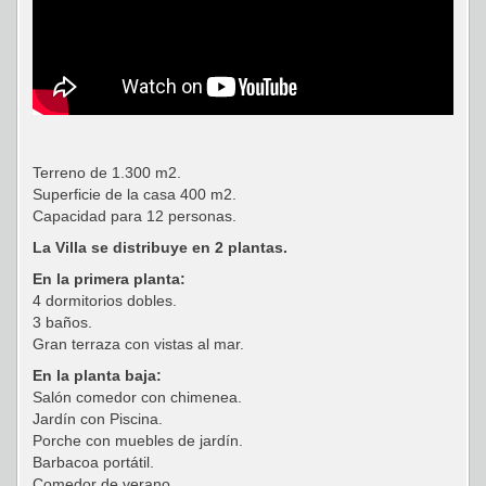
Terreno de 1.300 m2.
Superficie de la casa 400 m2.
Capacidad para 12 personas.
La Villa se distribuye en 2 plantas.
En la primera planta:
4 dormitorios dobles.
3 baños.
Gran terraza con vistas al mar.
En la planta baja:
Salón comedor con chimenea.
Jardín con Piscina.
Porche con muebles de jardín.
Barbacoa portátil.
Comedor de verano.