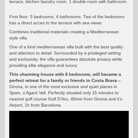
terrace, kitchen laundry room. 1 double room with bathroom.
First floor: 5 bedrooms, 4 bathrooms. Two of the bedrooms
has a direct acces to the terrace with sea views.
Combines traditional materials creating a Mediterranean
style villa.
One of a kind mediterranean villa built with the best quality
and attention to detail. Surrounded by a privileged setting
and exclusivity, the villa guarantees absolute privacy while
providing elite elegance and luxury.
This charming house with 6 bedrooms, will became a
perfect retreat for a family or friends in Costa Brava –
Girona, in one of the most exclusive and quiet places in
Spain, s’Agaró Vell. Perfectly situated only 15 minutes to
nearest golf course Golf D’Aro, 40min from Girona and it’s
Airport, 1h from Barcelona