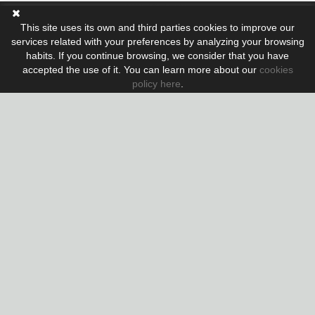
This site uses its own and third parties cookies to improve our
Nº Colegiado API: A 10410
services related with your preferences by analyzing your browsing
Nº AICAT: 5855
habits. If you continue browsing, we consider that you have
accepted the use of it. You can learn more about our
cookies
www.lujo.com
policy here
.
Also you can find us in:
www.rentlujo.com
Contact: MARTA
+34 638 05 70 75
+34 972 32 05 89
marta@rentlujo.com
Legal notice
|
Cookies policy
Distributed by:
Micrològic slu