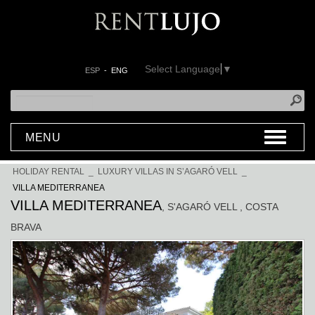
Select Language
▼
ESP
-
ENG
MENU
HOLIDAY RENTAL
_
LUXURY VILLAS IN S’AGARÓ VELL
_
VILLA MEDITERRANEA
VILLA MEDITERRANEA
, S'AGARÓ VELL
, COSTA
BRAVA
Previous
Next