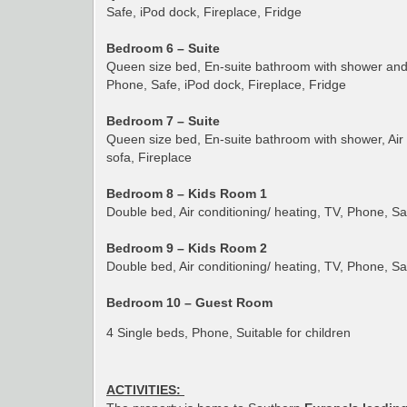
Safe, iPod dock, Fireplace, Fridge
Bedroom 6 – Suite
Queen size bed, En-suite bathroom with shower and t
Phone, Safe, iPod dock, Fireplace, Fridge
Bedroom 7 – Suite
Queen size bed, En-suite bathroom with shower, Air 
sofa, Fireplace
Bedroom 8 – Kids Room 1
Double bed, Air conditioning/ heating, TV, Phone, S
Bedroom 9 – Kids Room 2
Double bed, Air conditioning/ heating, TV, Phone, S
Bedroom 10 – Guest Room
4 Single beds, Phone, Suitable for children
ACTIVITIES: