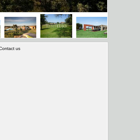
Contact us