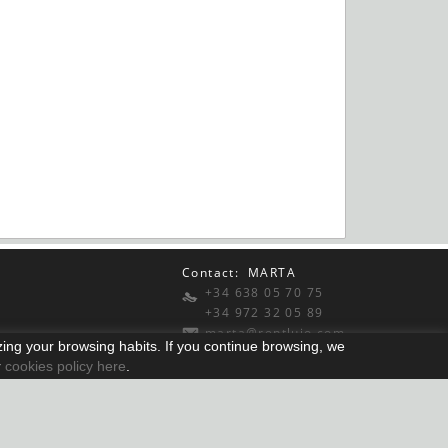
Contact: MARTA
+34 638 05 70 75
+34 972 32 05 89
marta@rentlujo.com
yzing your browsing habits. If you continue browsing, we
r
cookies policy here
.
Distributed by:
Micrològic slu