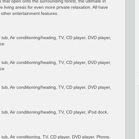
 that open onto the surrounding forest, the ultimate in
 living areas for even more private relaxation. All have
other entertainment features.
ub, Air conditioning/heating, TV, CD player, DVD player,
ace
ub, Air conditioning/heating, TV, CD player, DVD player,
ace
ub, Air conditioning/heating, TV, CD player, DVD player,
ub, Air conditioning/heating, TV, CD player, iPod dock,
ub, Air conditioning, TV, CD player, DVD player, Phone,