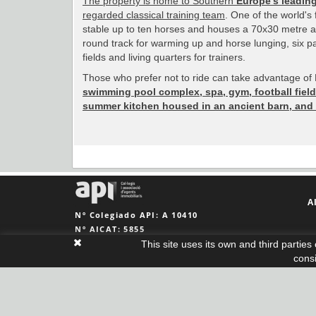
The property is home to Southern
Europe's leading
regarded classical training team
. One of the world's 
stable up to ten horses and houses a 70x30 metre al
round track for warming up and horse lunging, six pa
fields and living quarters for trainers.
Those who prefer not to ride can take advantage of M
swimming pool complex, spa, gym, football field
summer kitchen housed in an ancient barn, and
A
Nº Colegiado API: A 10410
Nº AICAT: 5855
This site uses its own and third partie
cons
Legal notice
|
Cookies policy