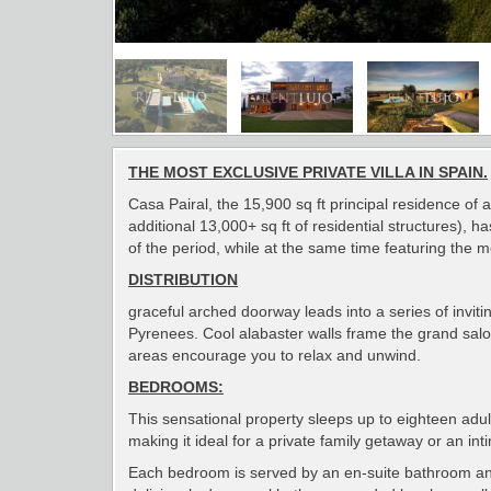
THE MOST EXCLUSIVE PRIVATE VILLA IN SPAIN.
Casa Pairal, the 15,900 sq ft principal residence o
additional 13,000+ sq ft of residential structures), 
of the period, while at the same time featuring the 
DISTRIBUTION
graceful arched doorway leads into a series of invi
Pyrenees. Cool alabaster walls frame the grand salon
areas encourage you to relax and unwind.
BEDROOMS:
This sensational property sleeps up to eighteen adult
making it ideal for a private family getaway or an in
Each bedroom is served by an en-suite bathroom and i