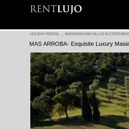
HOLIDAY RENTAL
_
MANSIONS AND VILLAS IN COSTA BRA
MAS ARROBA- Exquisite Luxury Masi
Previous