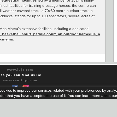
 equestrian facilities
led by a member of Spain's highly
finest facilities for training dressage horses, the centre can
l weather covered track, a 70x30 metre outdoor track, a
ddocks, stands for up to 100 spectators, several acres of
as Mateu's extensive facilities, including a dedicated
, basketball court, paddle court, an outdoor barbeque, a
 cinema.
www.lujo.com
lso you can find us in:
www.rentlujo.com
s cookies to improve our services related with your preferences by anal
ider that you have accepted the use of it. You can learn more about ou