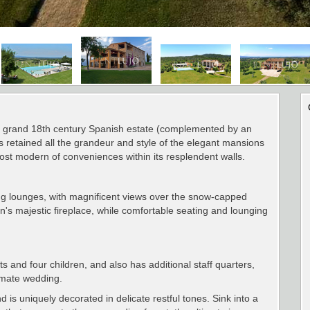
f a grand 18th century Spanish estate (complemented by an
has retained all the grandeur and style of the elegant mansions
most modern of conveniences within its resplendent walls.
ting lounges, with magnificent views over the snow-capped
's majestic fireplace, while comfortable seating and lounging
s and four children, and also has additional staff quarters,
timate wedding.
s uniquely decorated in delicate restful tones. Sink into a