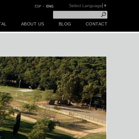
Select Language
▼
ESP
-
ENG
TAL
ABOUT US
BLOG
CONTACT
Next