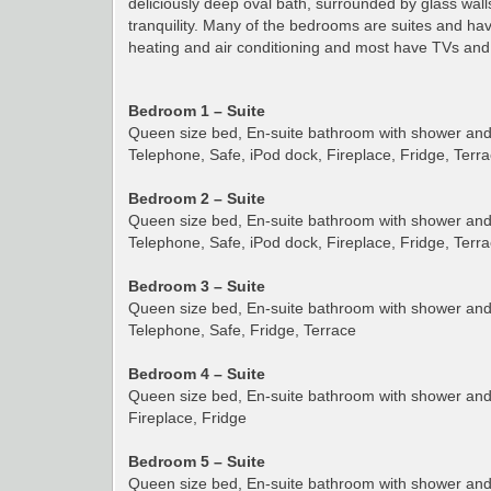
deliciously deep oval bath, surrounded by glass walls
tranquility. Many of the bedrooms are suites and have
heating and air conditioning and most have TVs and 
Bedroom 1 – Suite
Queen size bed, En-suite bathroom with shower and t
Telephone, Safe, iPod dock, Fireplace, Fridge, Terr
Bedroom 2 – Suite
Queen size bed, En-suite bathroom with shower and t
Telephone, Safe, iPod dock, Fireplace, Fridge, Terr
Bedroom 3 – Suite
Queen size bed, En-suite bathroom with shower and t
Telephone, Safe, Fridge, Terrace
Bedroom 4 – Suite
Queen size bed, En-suite bathroom with shower and t
Fireplace, Fridge
Bedroom 5 – Suite
Queen size bed, En-suite bathroom with shower and t