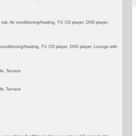
ub, Air conditioning/heating, TV, CD player, DVD player,
conditioning/heating, TV, CD player, DVD player, Lounge with
afe, Terrace
afe, Terrace