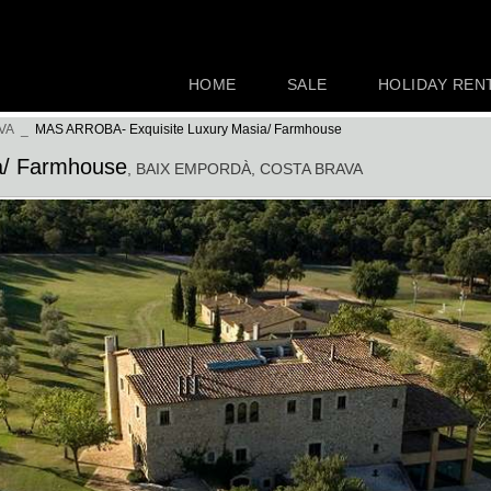
HOME
SALE
HOLIDAY REN
VA
_
MAS ARROBA- Exquisite Luxury Masia/ Farmhouse
a/ Farmhouse
, BAIX EMPORDÀ
, COSTA BRAVA